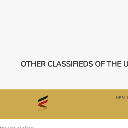
OTHER CLASSIFIEDS OF THE 
IMPRI