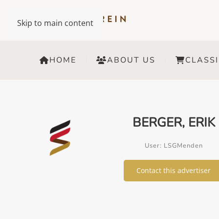
Skip to main content
HOME
ABOUT US
CLASSI
BERGER, ERIK
User: LSGMenden
Contact this advertiser