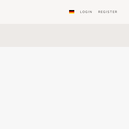
LOGIN
REGISTER