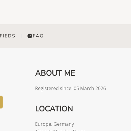
FIEDS
FAQ
ABOUT ME
Registered since: 05 March 2026
LOCATION
Europe
,
Germany