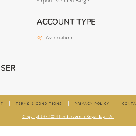
Airport: Menden-Barge
ACCOUNT TYPE
Association
USER
NT
TERMS & CONDITIONS
PRIVACY POLICY
CONT
Copyright © 2024 Förderverein Segelflug e.V.