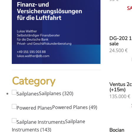
S
DG-202 1
sale
24.500
€
Category
Ventus 2
(+15m)
Sailplanes
(320)
135.000
€
Powered Planes
(49)
Sailplane
Instruments
(143)
Bocian