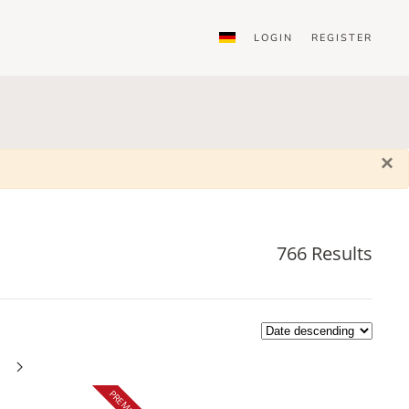
LOGIN
REGISTER
×
766 Results