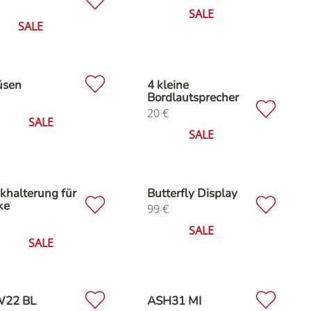
SALE
SALE
üsen
4 kleine
Bordlautsprecher
20
€
SALE
SALE
khalterung für
Butterfly Display
ke
99
€
SALE
SALE
22 BL
ASH31 MI