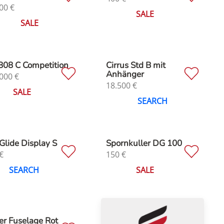
00
€
SALE
SALE
808 C Competition
Cirrus Std B mit
Anhänger
000
€
18.500
€
SALE
SEARCH
Glide Display S
Spornkuller DG 100
€
150
€
SEARCH
SALE
er Fuselage Rot