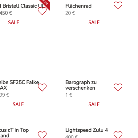
Bristell Classic UL
Flächenrad
450
€
20
€
SALE
SALE
ibe SF25C Falke
Barograph zu
AX
verschenken
99
€
1
€
SALE
SALE
us cT in Top
Lightspeed Zulu 4
tand
400
€