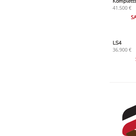
Komplett
41.500
€
S
LS4
36.900
€