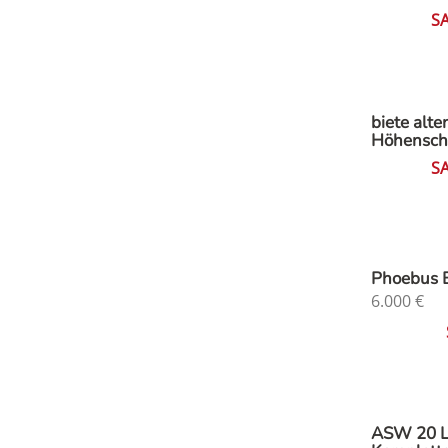
S
biete alte
Höhensch
S
Phoebus 
6.000
€
ASW 20 