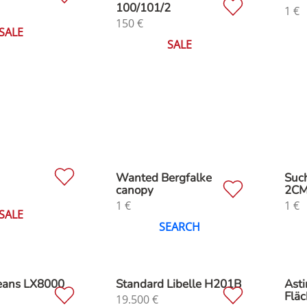
100/101/2
1
€
150
€
SALE
SALE
M
Wanted Bergfalke
Suc
canopy
2C
1
€
1
€
SALE
SEARCH
Jeans LX8000
Standard Libelle H201B
Asti
Fläc
19.500
€