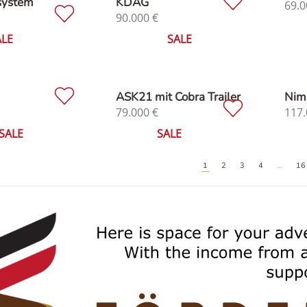
system
KDAG
69.0
90.000
€
ALE
SALE
ASK21 mit Cobra Trailer
Nim
79.000
€
117.
SALE
SALE
1
2
3
4
…
16