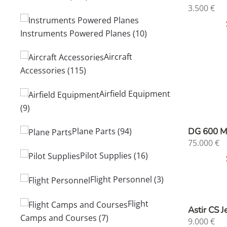
3.500
€
Instruments Powered Planes
(10)
Aircraft
Accessories
(115)
Airfield Equipment
(9)
DG 600 
Plane Parts
(94)
75.000
€
Pilot Supplies
(16)
Flight Personnel
(3)
Flight
Astir CS 
Camps and Courses
(7)
9.000
€