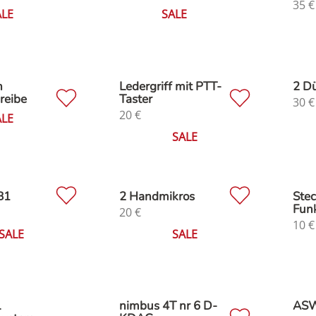
35
€
ALE
SALE
n
Ledergriff mit PTT-
2 D
reibe
Taster
30
€
20
€
ALE
SALE
B1
2 Handmikros
Stec
Fun
20
€
10
€
SALE
SALE
L
nimbus 4T nr 6 D-
ASW