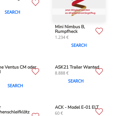
SEARCH
Mini Nimbus B,
Rumpfheck
1.234
€
SEARCH
he Ventus CM oder
ASK21 Trailer Wanted
M
8.888
€
SEARCH
SEARCH
r
ACK - Model E-01 ELT
henschleifklötz
60
€