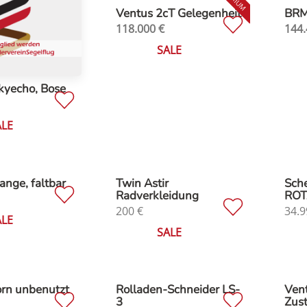
Ventus 2cT Gelegenheit
BRM 
118.000
€
144.
SALE
kyecho, Bose
ALE
ange, faltbar
Twin Astir
Sche
Radverkleidung
ROT
200
€
34.9
ALE
SALE
orn unbenutzt
Rolladen-Schneider LS-
Vent
3
Zus