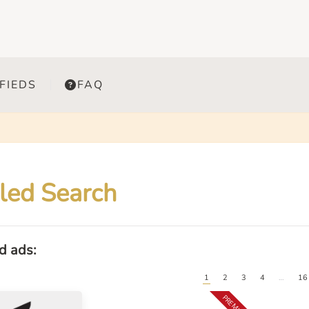
FIEDS
FAQ
led Search
ed ads:
1
2
3
4
…
16