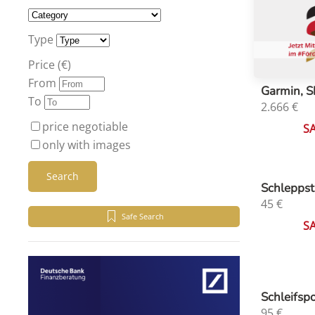
Type
Price (€)
From
Garmin, S
To
2.666
€
price negotiable
S
only with images
Search
Schleppst
45
€
Safe Search
S
Schleifsp
95
€