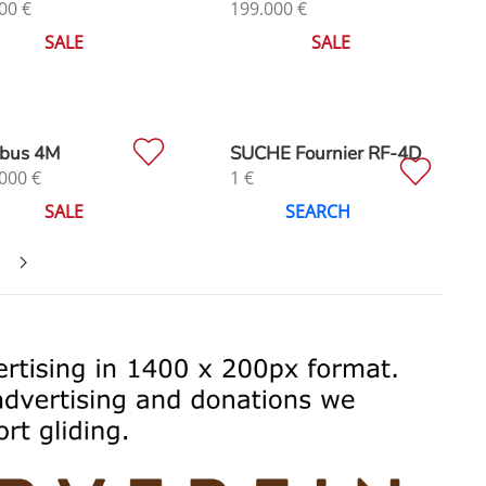
00
€
199.000
€
SALE
SALE
bus 4M
SUCHE Fournier RF-4D
000
€
1
€
SALE
SEARCH