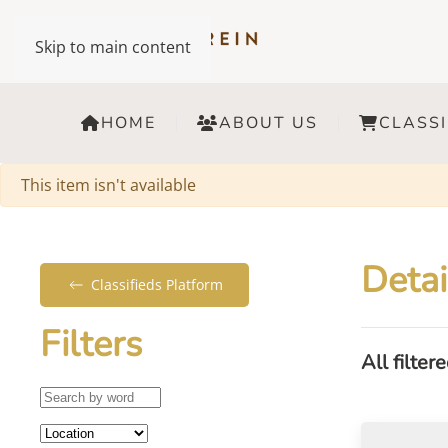
Skip to main content
HOME
ABOUT US
CLASSI
Warning
This item isn't available
Detai
Classifieds Platform
Filters
All filter