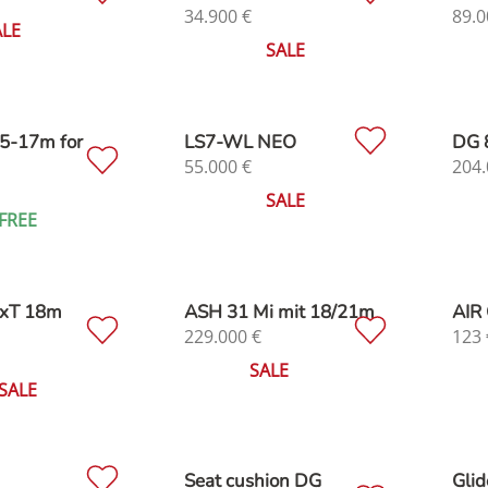
34.900
€
89.0
ALE
SALE
5-17m for
LS7-WL NEO
DG 
55.000
€
204.
SALE
FREE
cxT 18m
ASH 31 Mi mit 18/21m
AIR 
229.000
€
123
SALE
SALE
Seat cushion DG
Glid