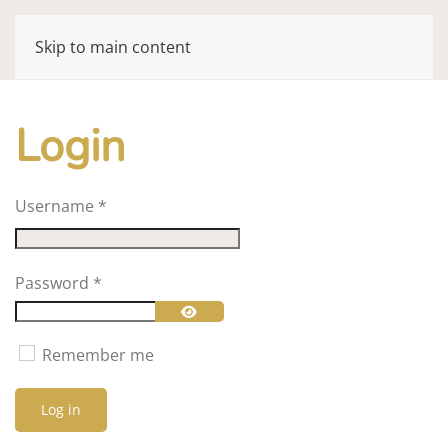
Skip to main content
Login
Username
*
Password
*
Show Password
Remember me
Log in