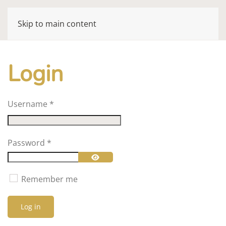
Skip to main content
Login
Username
*
Password
*
Show Password
Remember me
Log in