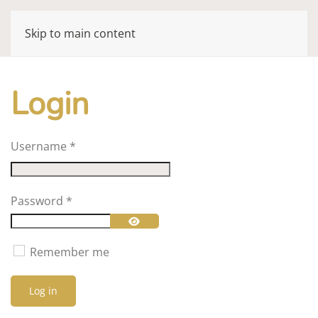
Skip to main content
Login
Username
*
Password
*
Show Password
Remember me
Log in