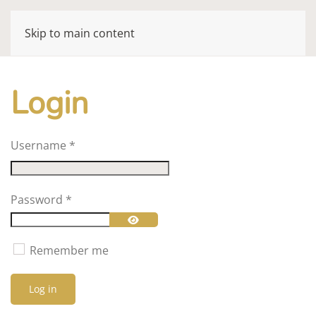
Skip to main content
Login
Username
*
Password
*
Show Password
Remember me
Log in