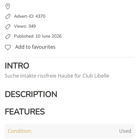
Advert-ID: 4370
Views: 349
Published: 10 June 2026
Add to favourites
INTRO
Suche intakte rissfreie Haube für Club Libelle
DESCRIPTION
FEATURES
Condition:
Used