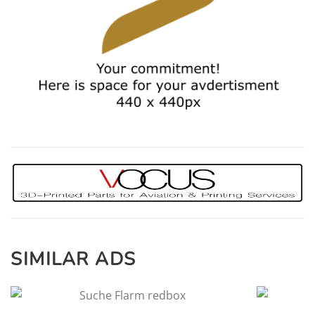
SIMILAR ADS