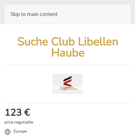
Skip to main content
Suche Club Libellen
Haube
123
€
price negotiable
Europe