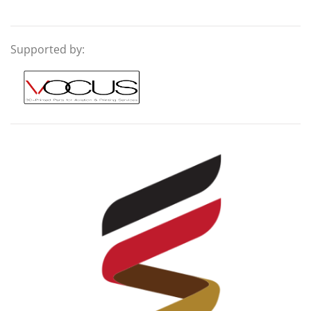
Supported by: