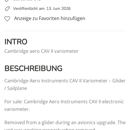
Veröffentlicht am: 13. Juni 2026
Anzeige zu Favoriten hinzufügen
INTRO
Cambridge aero CAV II variometer
BESCHREIBUNG
Cambridge Aero Instruments CAV II Variometer – Glider
/ Sailplane
For sale: Cambridge Aero Instruments CAV II electronic
variometer.
Removed from a glider during an avionics upgrade. The