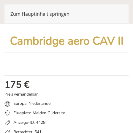
Zum Hauptinhalt springen
Cambridge aero CAV II
175
€
Preis verhandelbar
Europa
,
Niederlande
Flugplatz: Malden Glidersite
Anzeige-ID: 4428
Betrachtet: 541