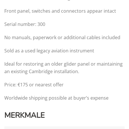
Front panel, switches and connectors appear intact
Serial number: 300
No manuals, paperwork or additional cables included
Sold as a used legacy aviation instrument
Ideal for restoring an older glider panel or maintaining
an existing Cambridge installation.
Price: €175 or nearest offer
Worldwide shipping possible at buyer’s expense
MERKMALE