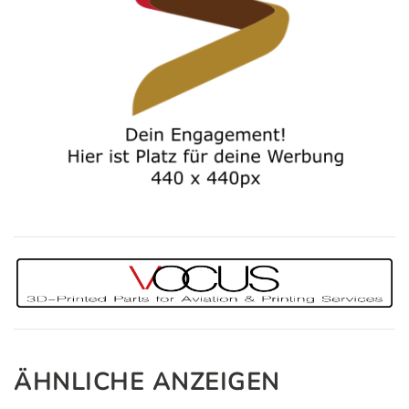
ÄHNLICHE ANZEIGEN