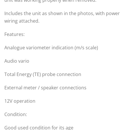
unit was working properly when removed.
Includes the unit as shown in the photos, with power
wiring attached.
Features:
Analogue variometer indication (m/s scale)
Audio vario
Total Energy (TE) probe connection
External meter / speaker connections
12V operation
Condition:
Good used condition for its age