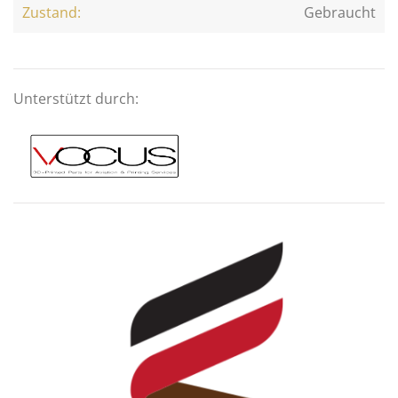
Zustand:
Gebraucht
Unterstützt durch: